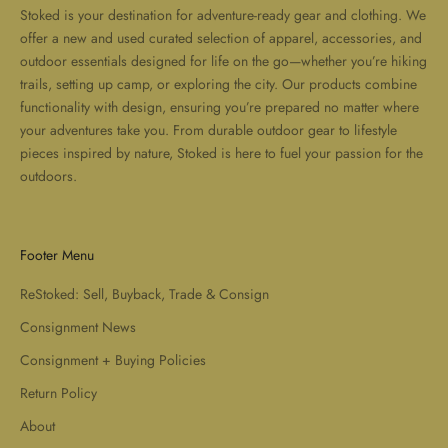
Stoked is your destination for adventure-ready gear and clothing. We
offer a new and used curated selection of apparel, accessories, and
outdoor essentials designed for life on the go—whether you’re hiking
trails, setting up camp, or exploring the city. Our products combine
functionality with design, ensuring you’re prepared no matter where
your adventures take you. From durable outdoor gear to lifestyle
pieces inspired by nature, Stoked is here to fuel your passion for the
outdoors.
Footer Menu
ReStoked: Sell, Buyback, Trade & Consign
Consignment News
Consignment + Buying Policies
Return Policy
About