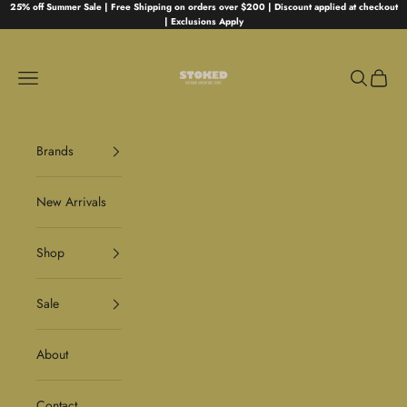
Skip to content
25% off Summer Sale | Free Shipping on orders over $200 | Discount applied at checkout
| Exclusions Apply
Stoked
Navigation menu
Search
Cart
Brands
New Arrivals
Shop
Sale
About
Contact