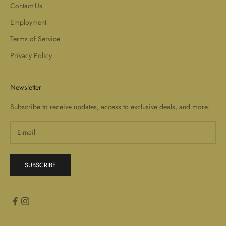
Contact Us
Employment
Terms of Service
Privacy Policy
Newsletter
Subscribe to receive updates, access to exclusive deals, and more.
SUBSCRIBE