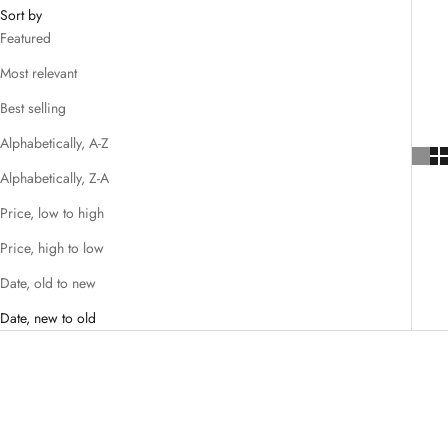
Sort by
Featured
Most relevant
Best selling
Alphabetically, A-Z
Alphabetically, Z-A
Price, low to high
Price, high to low
Date, old to new
Date, new to old
SAVE $40.00
SAVE $32.00