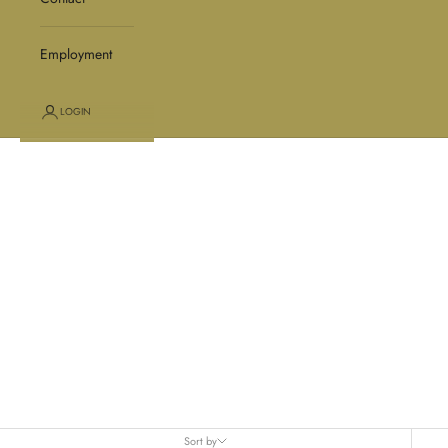
Employment
LOGIN
Gloves
Sort by