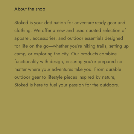
About the shop
Stoked is your destination for adventure-ready gear and
clothing. We offer a new and used curated selection of
apparel, accessories, and outdoor essentials designed
for life on the go—whether you’re hiking trails, setting up
camp, or exploring the city. Our products combine
functionality with design, ensuring you’re prepared no
matter where your adventures take you. From durable
outdoor gear to lifestyle pieces inspired by nature,
Stoked is here to fuel your passion for the outdoors.