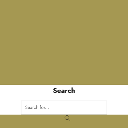
Search