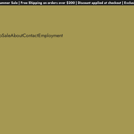
ummer Sale | Free Shipping on orders over $200 | Discount applied at checkout | Exclus
p
Sale
About
Contact
Employment