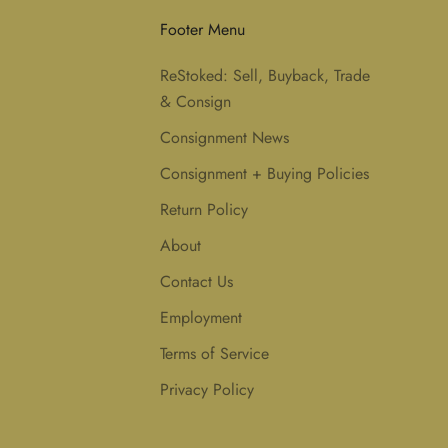
Footer Menu
ReStoked: Sell, Buyback, Trade
& Consign
Consignment News
Consignment + Buying Policies
Return Policy
About
Contact Us
Employment
Terms of Service
Privacy Policy