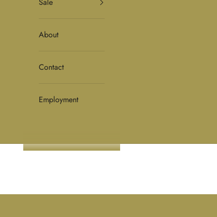
Sale
About
Contact
Employment