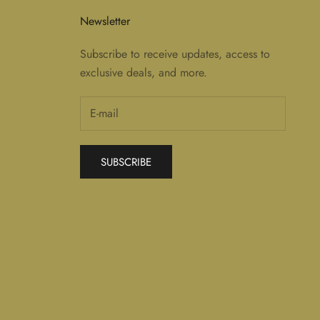
Newsletter
Subscribe to receive updates, access to
exclusive deals, and more.
SUBSCRIBE