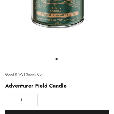
Go to item 1
Go to item 2
Good & Well Supply Co.
Adventurer Field Candle
Decrease quantity
Decrease quantity