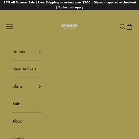
Skip to content
25% off Summer Sale | Free Shipping on orders over $200 | Discount applied at checkout
| Exclusions Apply
Stoked
Navigation menu
Search
Cart
Brands
New Arrivals
Shop
Sale
About
Contact