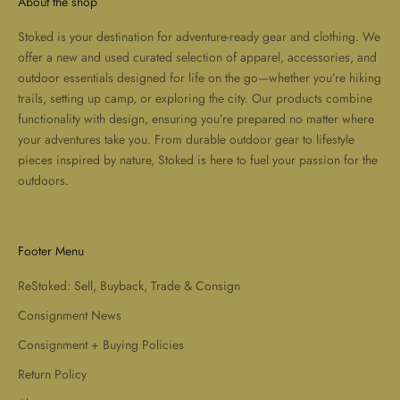
About the shop
Stoked is your destination for adventure-ready gear and clothing. We
offer a new and used curated selection of apparel, accessories, and
outdoor essentials designed for life on the go—whether you’re hiking
trails, setting up camp, or exploring the city. Our products combine
functionality with design, ensuring you’re prepared no matter where
your adventures take you. From durable outdoor gear to lifestyle
pieces inspired by nature, Stoked is here to fuel your passion for the
outdoors.
Footer Menu
ReStoked: Sell, Buyback, Trade & Consign
Consignment News
Consignment + Buying Policies
Return Policy