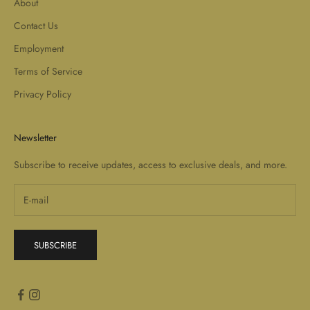
About
Contact Us
Employment
Terms of Service
Privacy Policy
Newsletter
Subscribe to receive updates, access to exclusive deals, and more.
SUBSCRIBE