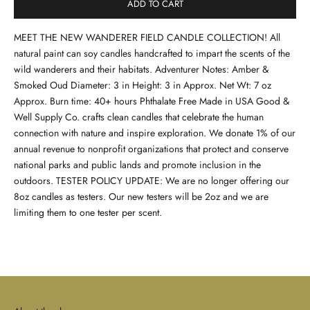
ADD TO CART
MEET THE NEW WANDERER FIELD CANDLE COLLECTION! All
natural paint can soy candles handcrafted to impart the scents of the
wild wanderers and their habitats. Adventurer Notes: Amber &
Smoked Oud Diameter: 3 in Height: 3 in Approx. Net Wt: 7 oz
Approx. Burn time: 40+ hours Phthalate Free Made in USA Good &
Well Supply Co. crafts clean candles that celebrate the human
connection with nature and inspire exploration. We donate 1% of our
annual revenue to nonprofit organizations that protect and conserve
national parks and public lands and promote inclusion in the
outdoors. TESTER POLICY UPDATE: We are no longer offering our
8oz candles as testers. Our new testers will be 2oz and we are
limiting them to one tester per scent.