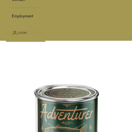
Employment
LOGIN