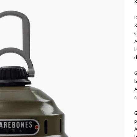
S
D
3
Q
A
l
d
Q
b
A
m
Q
p
A
l