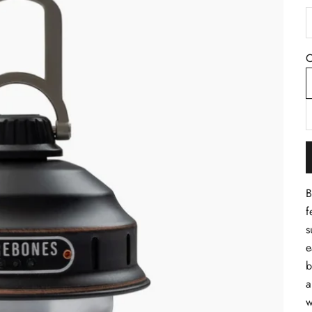
D
C
B
f
s
e
b
a
w