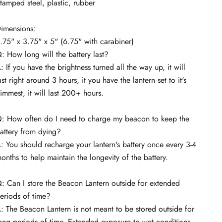
tamped steel, plastic, rubber
imensions:
.75" x 3.75" x 5" (6.75" with carabiner)
: How long will the battery last?
: If you have the brightness turned all the way up, it will
ast right around 3 hours, it you have the lantern set to it's
immest, it will last 200+ hours.
: How often do I need to charge my beacon to keep the
attery from dying?
: You should recharge your lantern's battery once every 3-4
onths to help maintain the longevity of the battery.
: Can I store the Beacon Lantern outside for extended
eriods of time?
: The Beacon Lantern is not meant to be stored outside for
ong periods of time. Extended exposure to wet conditions