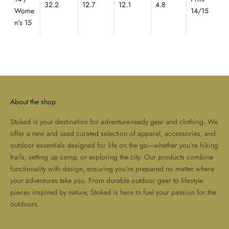
32.2
12.7
12.1
4.8
Wome
14/15
n's 15
About the shop
Stoked is your destination for adventure-ready gear and clothing. We
offer a new and used curated selection of apparel, accessories, and
outdoor essentials designed for life on the go—whether you’re hiking
trails, setting up camp, or exploring the city. Our products combine
functionality with design, ensuring you’re prepared no matter where
your adventures take you. From durable outdoor gear to lifestyle
pieces inspired by nature, Stoked is here to fuel your passion for the
outdoors.