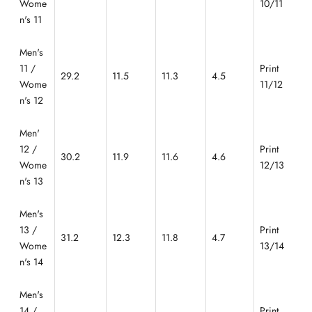
Wome
10/11
n's 11
Men's
11 /
Print
29.2
11.5
11.3
4.5
Wome
11/12
n's 12
Men'
12 /
Print
30.2
11.9
11.6
4.6
Wome
12/13
n's 13
Men's
13 /
Print
31.2
12.3
11.8
4.7
Wome
13/14
n's 14
Men's
14 /
Print