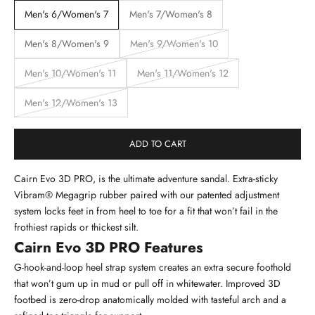
Men's 6/Women's 7
Men's 7/Women's 8
Men's 8/Women's 9
Men's 9/Women's 10
Men's 10/Women's 11
Men's 11/Women's 12
Men's 12/Women's 13
ADD TO CART
Cairn Evo 3D PRO, is the ultimate adventure sandal. Extra-sticky
Vibram® Megagrip rubber paired with our patented adjustment
system locks feet in from heel to toe for a fit that won’t fail in the
frothiest rapids or thickest silt.
Cairn Evo 3D PRO Features
G-hook-and-loop heel strap system creates an extra secure foothold
that won’t gum up in mud or pull off in whitewater. Improved 3D
footbed is zero-drop anatomically molded with tasteful arch and a