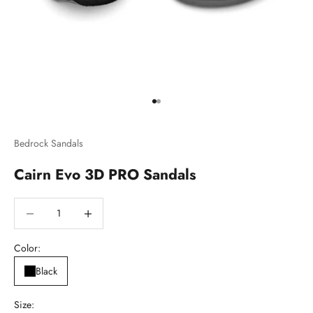
Go to item 1
Go to item 2
Bedrock Sandals
Cairn Evo 3D PRO Sandals
Decrease quantity
Decrease quantity
Color:
Black
Size: