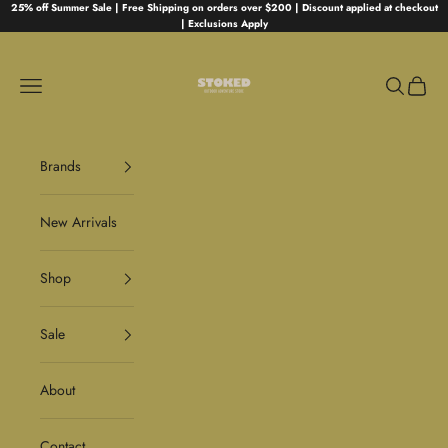
Skip to content
25% off Summer Sale | Free Shipping on orders over $200 | Discount applied at checkout
| Exclusions Apply
Stoked
Navigation menu
Search
Cart
Brands
New Arrivals
Shop
Sale
About
Contact