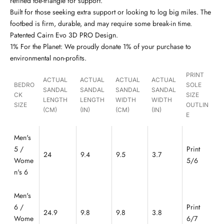
refined toe-triangle for support.
Built for those seeking extra support or looking to log big miles. The
footbed is firm, durable, and may require some break-in time.
Patented Cairn Evo 3D PRO Design.
1% For the Planet: We proudly donate 1% of your purchase to
environmental non-profits.
PRINT
ACTUAL
ACTUAL
ACTUAL
ACTUAL
BEDRO
SOLE
SANDAL
SANDAL
SANDAL
SANDAL
CK
SIZE
LENGTH
LENGTH
WIDTH
WIDTH
SIZE
OUTLIN
(CM)
(IN)
(CM)
(IN)
E
Men's
5 /
Print
24
9.4
9.5
3.7
Wome
5/6
n's 6
Men's
6 /
Print
24.9
9.8
9.8
3.8
Wome
6/7