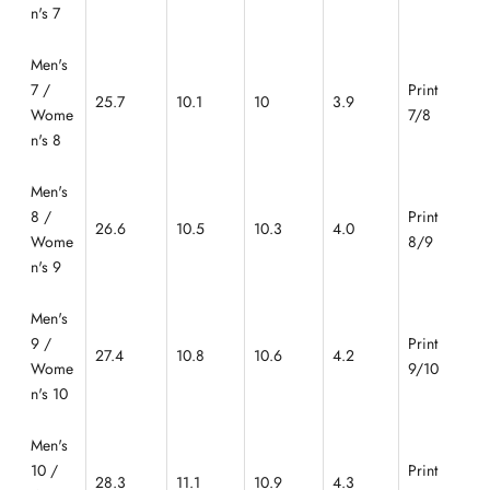
n's 7
Men's
7 /
Print
25.7
10.1
10
3.9
Wome
7/8
n's 8
Men's
8 /
Print
26.6
10.5
10.3
4.0
Wome
8/9
n's 9
Men's
9 /
Print
27.4
10.8
10.6
4.2
Wome
9/10
n's 10
Men's
10 /
Print
28.3
11.1
10.9
4.3