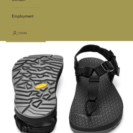
Employment
LOGIN