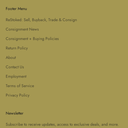
Footer Menu
ReStoked: Sell, Buyback, Trade & Consign
Consignment News
Consignment + Buying Policies
Return Policy
About
Contact Us
Employment
Terms of Service
Privacy Policy
Newsletter
Subscribe to receive updates, access to exclusive deals, and more.