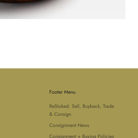
Footer Menu
ReStoked: Sell, Buyback, Trade
& Consign
Consignment News
Consignment + Buying Policies