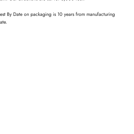
est By Date on packaging is 10 years from manufacturing
ate.