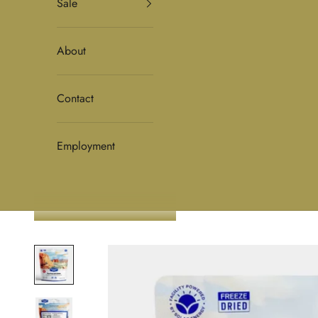
Sale
About
Contact
Employment