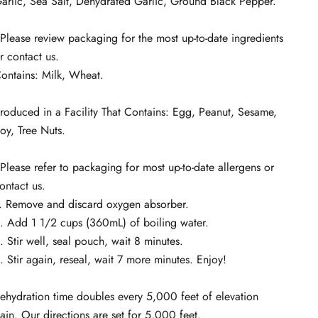
arlic, Sea Salt, Dehydrated Garlic, Ground Black Pepper.
Please review packaging for the most up-to-date ingredients
r contact us.
ontains: Milk, Wheat.
roduced in a Facility That Contains: Egg, Peanut, Sesame,
oy, Tree Nuts.
Please refer to packaging for most up-to-date allergens or
ontact us.
. Remove and discard oxygen absorber.
. Add 1 1/2 cups (360mL) of boiling water.
. Stir well, seal pouch, wait 8 minutes.
. Stir again, reseal, wait 7 more minutes. Enjoy!
ehydration time doubles every 5,000 feet of elevation
ain. Our directions are set for 5,000 feet.