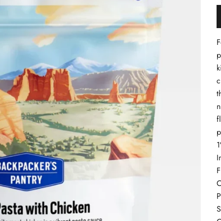
F
p
k
c
t
n
f
p
1
I
F
C
P
S