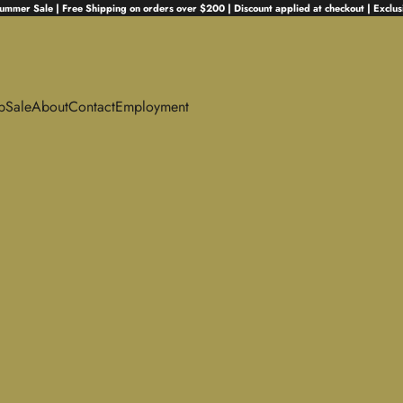
ummer Sale | Free Shipping on orders over $200 | Discount applied at checkout | Exclus
p
Sale
About
Contact
Employment