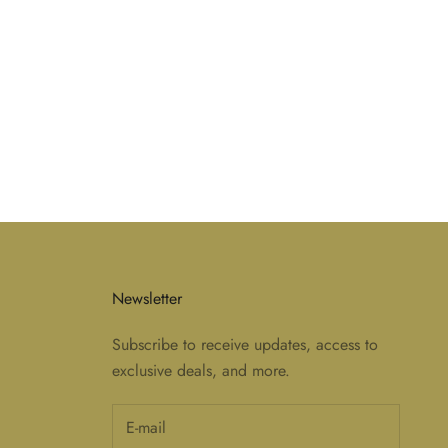
Newsletter
Subscribe to receive updates, access to
exclusive deals, and more.