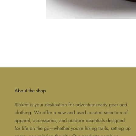
About the shop
Stoked is your destination for adventure-ready gear and
clothing. We offer a new and used curated selection of
apparel, accessories, and outdoor essentials designed
for life on the go—whether you’re hiking trails, setting up