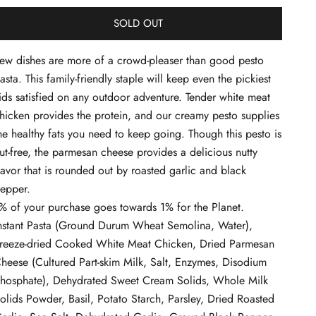
SOLD OUT
ew dishes are more of a crowd-pleaser than good pesto
asta. This family-friendly staple will keep even the pickiest
ids satisfied on any outdoor adventure. Tender white meat
hicken provides the protein, and our creamy pesto supplies
he healthy fats you need to keep going. Though this pesto is
ut-free, the parmesan cheese provides a delicious nutty
lavor that is rounded out by roasted garlic and black
epper.
% of your purchase goes towards 1% for the Planet.
nstant Pasta (Ground Durum Wheat Semolina, Water),
reeze-dried Cooked White Meat Chicken, Dried Parmesan
heese (Cultured Part-skim Milk, Salt, Enzymes, Disodium
hosphate), Dehydrated Sweet Cream Solids, Whole Milk
olids Powder, Basil, Potato Starch, Parsley, Dried Roasted