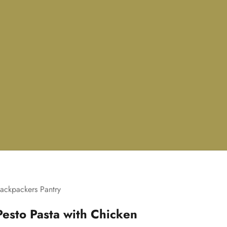
ackpackers Pantry
Pesto Pasta with Chicken