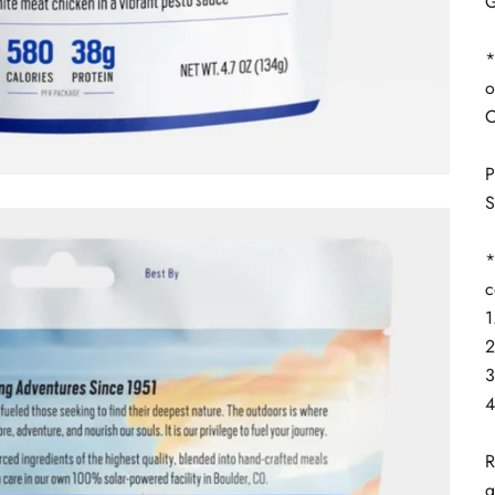
G
*
o
C
P
S
*
c
1
2
3
4
R
g