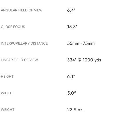
6.4º
ANGULAR FIELD OF VIEW
15.3'
CLOSE FOCUS
55mm - 75mm
INTERPUPILLARY DISTANCE
334' @ 1000 yds
LINEAR FIELD OF VIEW
6.1"
HEIGHT
5.0"
WIDTH
22.9 oz.
WEIGHT