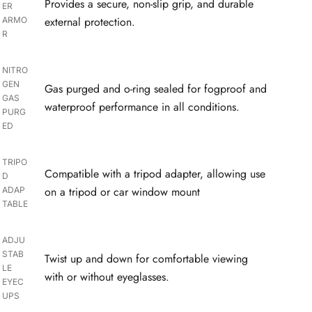
Provides a secure, non-slip grip, and durable
ER
external protection.
ARMO
R
NITRO
GEN
Gas purged and o-ring sealed for fogproof and
GAS
waterproof performance in all conditions.
PURG
ED
TRIPO
Compatible with a tripod adapter, allowing use
D
on a tripod or car window mount
ADAP
TABLE
ADJU
STAB
Twist up and down for comfortable viewing
LE
with or without eyeglasses.
EYEC
UPS