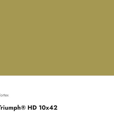
ortex
Triumph® HD 10x42