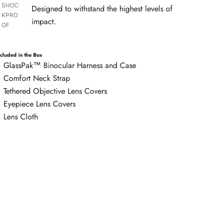
SHOC
Designed to withstand the highest levels of
KPRO
impact.
OF
ncluded in the Box
GlassPak™ Binocular Harness and Case
Comfort Neck Strap
Tethered Objective Lens Covers
Eyepiece Lens Covers
Lens Cloth