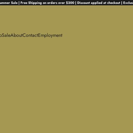
ummer Sale | Free Shipping on orders over $200 | Discount applied at checkout | Exclus
p
Sale
About
Contact
Employment