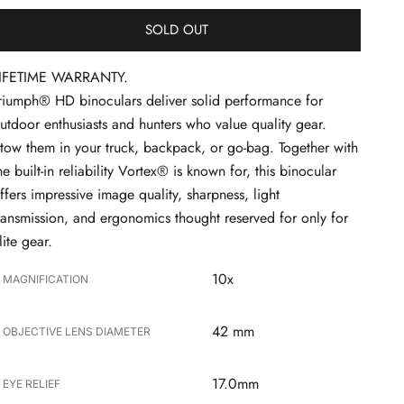
SOLD OUT
IFETIME WARRANTY.
riumph® HD binoculars deliver solid performance for
utdoor enthusiasts and hunters who value quality gear.
tow them in your truck, backpack, or go-bag. Together with
he built-in reliability Vortex® is known for, this binocular
ffers impressive image quality, sharpness, light
ransmission, and ergonomics thought reserved for only for
lite gear.
10x
MAGNIFICATION
42 mm
OBJECTIVE LENS DIAMETER
17.0mm
EYE RELIEF