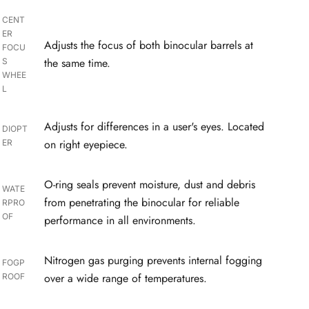
CENT
ER
Adjusts the focus of both binocular barrels at
FOCU
the same time.
S
WHEE
L
Adjusts for differences in a user's eyes. Located
DIOPT
on right eyepiece.
ER
O-ring seals prevent moisture, dust and debris
WATE
from penetrating the binocular for reliable
RPRO
OF
performance in all environments.
Nitrogen gas purging prevents internal fogging
FOGP
over a wide range of temperatures.
ROOF