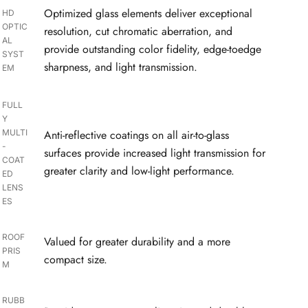
Optimized glass elements deliver exceptional
HD
OPTIC
resolution, cut chromatic aberration, and
AL
provide outstanding color fidelity, edge-toedge
SYST
sharpness, and light transmission.
EM
FULL
Y
MULTI
Anti-reflective coatings on all air-to-glass
-
surfaces provide increased light transmission for
COAT
greater clarity and low-light performance.
ED
LENS
ES
ROOF
Valued for greater durability and a more
PRIS
compact size.
M
RUBB