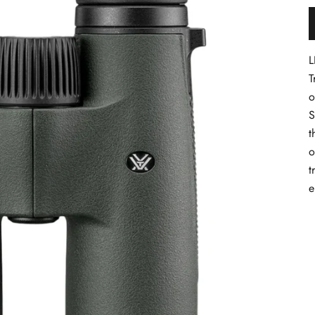
L
T
o
S
t
o
t
e