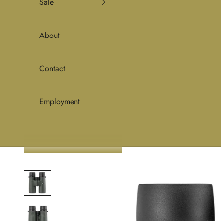
Sale
About
Contact
Employment