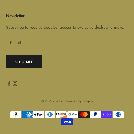
Newsletter
Subscribe to receive updates, access to exclusive deals, and more.
SUBSCRIBE
© 2026 - Stoked
Powered by Shopify