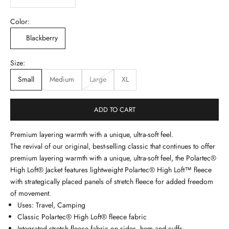
Color:
Blackberry
Size:
Small
Medium
Large
XL
ADD TO CART
Premium layering warmth with a unique, ultra-soft feel.
The revival of our original, best-selling classic that continues to offer
premium layering warmth with a unique, ultra-soft feel, the Polartec®
High Loft® Jacket features lightweight Polartec® High Loft™ fleece
with strategically placed panels of stretch fleece for added freedom
of movement.
Uses: Travel, Camping
Classic Polartec® High Loft® fleece fabric
Integrated stretch fleece fabric on sides, hem and cuffs