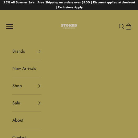
Skip to content
25% off Summer Sale | Free Shipping on orders over $200 | Discount applied at checkout
| Exclusions Apply
Stoked
Navigation menu
Search
Cart
Brands
New Arrivals
Shop
Sale
About
Contact