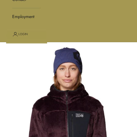
Employment
LOGIN