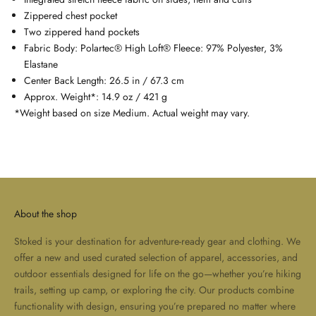
Zippered chest pocket
Two zippered hand pockets
Fabric Body: Polartec® High Loft® Fleece: 97% Polyester, 3%
Elastane
Center Back Length: 26.5 in / 67.3 cm
Approx. Weight*: 14.9 oz / 421 g
*Weight based on size Medium. Actual weight may vary.
About the shop
Stoked is your destination for adventure-ready gear and clothing. We
offer a new and used curated selection of apparel, accessories, and
outdoor essentials designed for life on the go—whether you’re hiking
trails, setting up camp, or exploring the city. Our products combine
functionality with design, ensuring you’re prepared no matter where