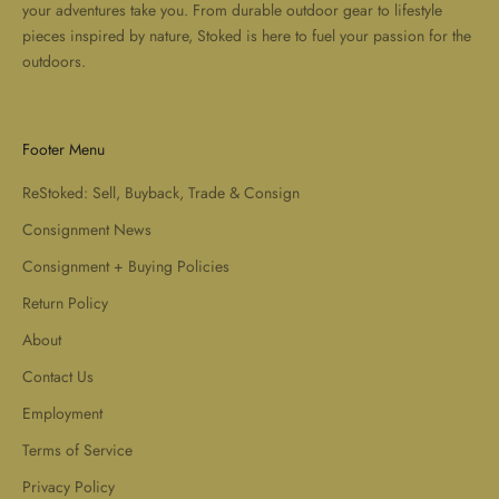
your adventures take you. From durable outdoor gear to lifestyle
pieces inspired by nature, Stoked is here to fuel your passion for the
outdoors.
Footer Menu
ReStoked: Sell, Buyback, Trade & Consign
Consignment News
Consignment + Buying Policies
Return Policy
About
Contact Us
Employment
Terms of Service
Privacy Policy