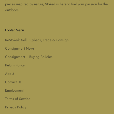
pieces inspired by nature, Stoked is here to fuel your passion for the
outdoors.
Footer Menu
ReStoked: Sell, Buyback, Trade & Consign
Consignment News
Consignment + Buying Policies
Return Policy
About
Contact Us
Employment
Terms of Service
Privacy Policy