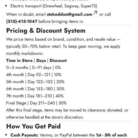
Electric transport (Onewheel, Segway, Super73)
When in doubt, email
stokeddsm@gmail.com
or call
(515)-415-1047
before bringing items in.
Pricing & Discount System
We price items based on brand, condition, and resale value —
typically 50–70% below retail. To keep gear moving, we apply
monthly markdowns:
Time in Store
|
Days
|
Discount
0–3 months | 0–91 days | 0%
4th month | Day 92–121 | 10%
5th month | Day 122–152 | 20%
6th month | Day 153–180 | 30%
7th month | Day 181–210 | 40%
Final Stage | Day 211–240 | 50%
After this final stage, items may be moved to clearance, donated, or
otherwise handled at the store’s discretion.
How You Get Paid
Cash Payouts:
Venmo, or PayPal between the
1st - 5th
of each