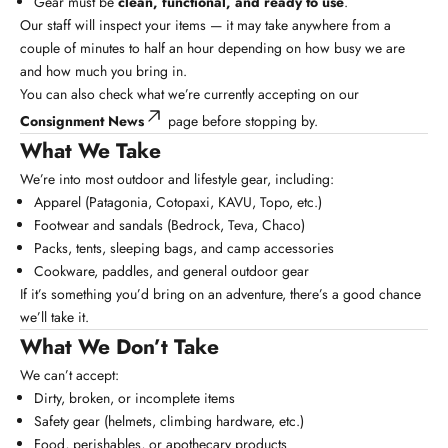
Gear must be
clean, functional, and ready to use
.
Our staff will inspect your items — it may take anywhere from a
couple of minutes to half an hour depending on how busy we are
and how much you bring in.
You can also check what we’re currently accepting on our
Consignment News
page before stopping by.
What We Take
We’re into most outdoor and lifestyle gear, including:
Apparel (Patagonia, Cotopaxi, KAVU, Topo, etc.)
Footwear and sandals (Bedrock, Teva, Chaco)
Packs, tents, sleeping bags, and camp accessories
Cookware, paddles, and general outdoor gear
If it’s something you’d bring on an adventure, there’s a good chance
we’ll take it.
What We Don’t Take
We can’t accept:
Dirty, broken, or incomplete items
Safety gear (helmets, climbing hardware, etc.)
Food, perishables, or apothecary products