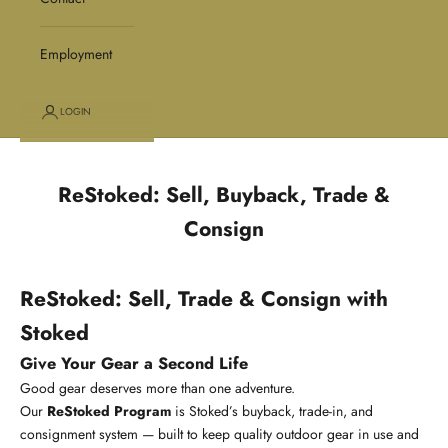
Employment
LOGIN
ReStoked: Sell, Buyback, Trade &
Consign
ReStoked: Sell, Trade & Consign with
Stoked
Give Your Gear a Second Life
Good gear deserves more than one adventure.
Our
ReStoked Program
is Stoked’s buyback, trade-in, and
consignment system — built to keep quality outdoor gear in use and