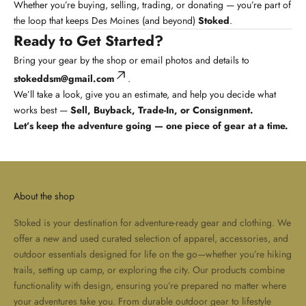
Whether you’re buying, selling, trading, or donating — you’re part of
the loop that keeps Des Moines (and beyond)
Stoked
.
Ready to Get Started?
Bring your gear by the shop or email photos and details to
stokeddsm@gmail.com
.
We’ll take a look, give you an estimate, and help you decide what
works best —
Sell, Buyback, Trade-In, or Consignment.
Let’s keep the adventure going — one piece of gear at a time.
About the shop
Stoked is your destination for adventure-ready gear and clothing. We
offer a new and used curated selection of apparel, accessories, and
outdoor essentials designed for life on the go—whether you’re hiking
trails, setting up camp, or exploring the city. Our products combine
functionality with design, ensuring you’re prepared no matter where
your adventures take you. From durable outdoor gear to lifestyle