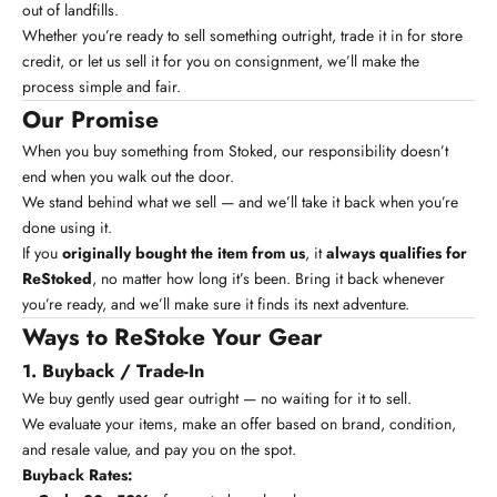
out of landfills.
Whether you’re ready to sell something outright, trade it in for store
credit, or let us sell it for you on consignment, we’ll make the
process simple and fair.
Our Promise
When you buy something from Stoked, our responsibility doesn’t
end when you walk out the door.
We stand behind what we sell — and we’ll take it back when you’re
done using it.
If you
originally bought the item from us
, it
always qualifies for
ReStoked
, no matter how long it’s been. Bring it back whenever
you’re ready, and we’ll make sure it finds its next adventure.
Ways to ReStoke Your Gear
1. Buyback / Trade-In
We buy gently used gear outright — no waiting for it to sell.
We evaluate your items, make an offer based on brand, condition,
and resale value, and pay you on the spot.
Buyback Rates: