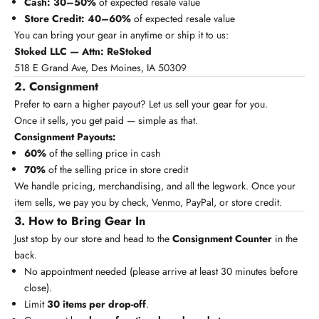
Cash:
30–50%
of expected resale value
Store Credit:
40–60%
of expected resale value
You can bring your gear in anytime or ship it to us:
Stoked LLC — Attn: ReStoked
518 E Grand Ave, Des Moines, IA 50309
2. Consignment
Prefer to earn a higher payout? Let us sell your gear for you.
Once it sells, you get paid — simple as that.
Consignment Payouts:
60%
of the selling price in cash
70%
of the selling price in store credit
We handle pricing, merchandising, and all the legwork. Once your
item sells, we pay you by check, Venmo, PayPal, or store credit.
3. How to Bring Gear In
Just stop by our store and head to the
Consignment Counter
in the
back.
No appointment needed (please arrive at least 30 minutes before
close).
Limit
30 items per drop-off
.