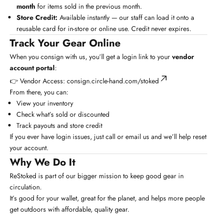
month
for items sold in the previous month.
Store Credit:
Available instantly — our staff can load it onto a
reusable card for in-store or online use. Credit never expires.
Track Your Gear Online
When you consign with us, you’ll get a login link to your
vendor
account portal
:
👉
Vendor Access: consign.circle-hand.com/stoked
From there, you can:
View your inventory
Check what’s sold or discounted
Track payouts and store credit
If you ever have login issues, just call or email us and we’ll help reset
your account.
Why We Do It
ReStoked is part of our bigger mission to keep good gear in
circulation.
It’s good for your wallet, great for the planet, and helps more people
get outdoors with affordable, quality gear.