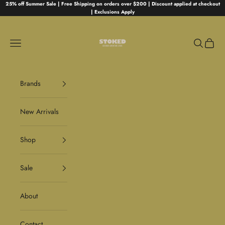
Skip to content
25% off Summer Sale | Free Shipping on orders over $200 | Discount applied at checkout
| Exclusions Apply
Stoked
Navigation menu
Search
Cart
Brands
New Arrivals
Shop
Sale
About
Contact