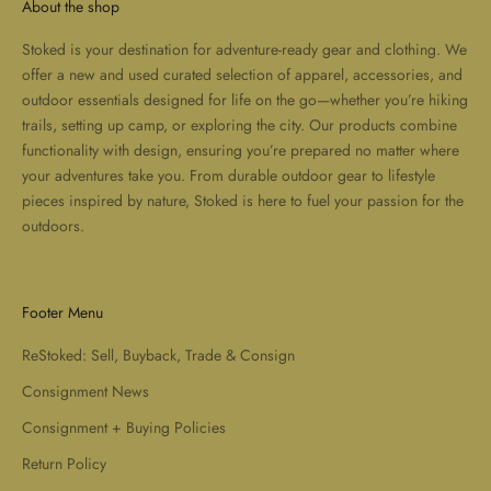
About the shop
Stoked is your destination for adventure-ready gear and clothing. We
offer a new and used curated selection of apparel, accessories, and
outdoor essentials designed for life on the go—whether you’re hiking
trails, setting up camp, or exploring the city. Our products combine
functionality with design, ensuring you’re prepared no matter where
your adventures take you. From durable outdoor gear to lifestyle
pieces inspired by nature, Stoked is here to fuel your passion for the
outdoors.
Footer Menu
ReStoked: Sell, Buyback, Trade & Consign
Consignment News
Consignment + Buying Policies
Return Policy