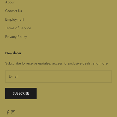
About
Contact Us
Employment
Terms of Service
Privacy Policy
Newsletter
Subscribe to receive updates, access to exclusive deals, and more.
SUBSCRIBE