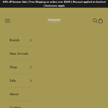
Skip to content
25% off Summer Sale | Free Shipping on orders over $200 | Discount applied at checkout
| Exclusions Apply
Stoked
Navigation menu
Search
Cart
Brands
New Arrivals
Shop
Sale
About
Contact