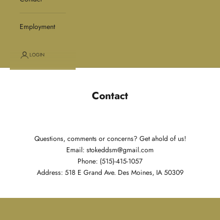
Employment
LOGIN
Contact
Questions, comments or concerns? Get ahold of us!
Email: stokeddsm@gmail.com
Phone: (515)-415-1057
Address: 518 E Grand Ave. Des Moines, IA 50309