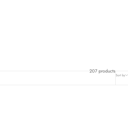
207 products
Sort by
SAVE $25.00