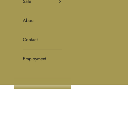
Sale
About
Contact
Employment
HOME
SHOP
WOMENS