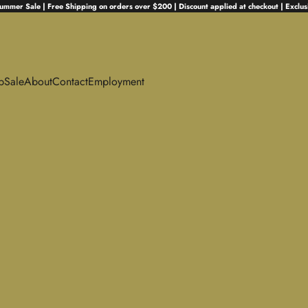
ummer Sale | Free Shipping on orders over $200 | Discount applied at checkout | Exclus
p
Sale
About
Contact
Employment