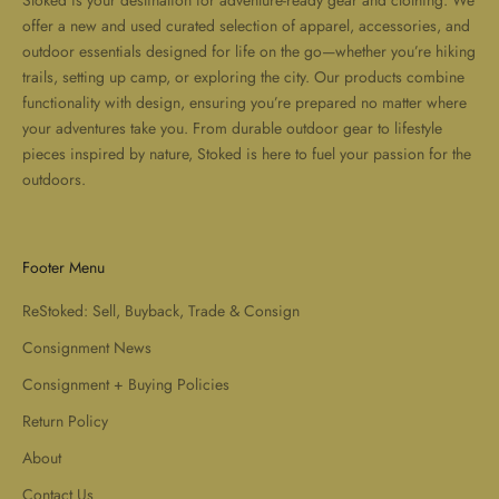
Stoked is your destination for adventure-ready gear and clothing. We
offer a new and used curated selection of apparel, accessories, and
outdoor essentials designed for life on the go—whether you’re hiking
trails, setting up camp, or exploring the city. Our products combine
functionality with design, ensuring you’re prepared no matter where
your adventures take you. From durable outdoor gear to lifestyle
pieces inspired by nature, Stoked is here to fuel your passion for the
outdoors.
Footer Menu
ReStoked: Sell, Buyback, Trade & Consign
Consignment News
Consignment + Buying Policies
Return Policy
About
Contact Us