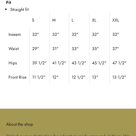
Fit
Straight fit
S
M
L
XL
XXL
Inseam
32"
32"
32"
32"
32"
Waist
29
"
31
"
33"
35"
37"
Hips
39 1/2"
41 1/2"
43 1/2"
45 1/2"
47 1/2"
Front Rise
11 1/2"
12"
12 1/2"
13"
13 1/2"
About the shop