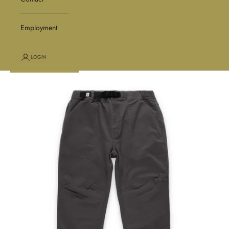
Employment
LOGIN