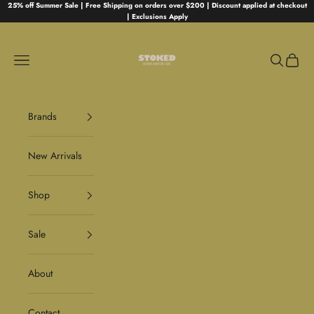
Skip to content
25% off Summer Sale | Free Shipping on orders over $200 | Discount applied at checkout
| Exclusions Apply
Stoked
Navigation menu
Search
Cart
Brands
New Arrivals
Shop
Sale
About
Contact