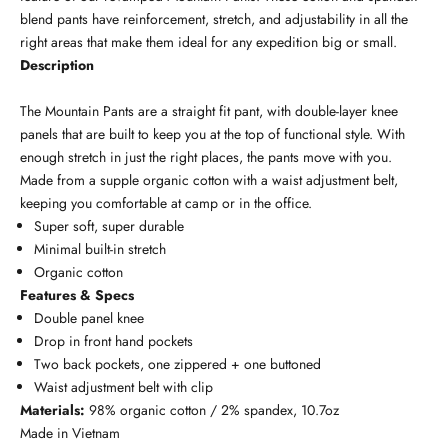
blend pants have reinforcement, stretch, and adjustability in all the
right areas that make them ideal for any expedition big or small.
Description
The Mountain Pants are a straight fit pant, with double-layer knee
panels that are built to keep you at the top of functional style. With
enough stretch in just the right places, the pants move with you.
Made from a supple organic cotton with a waist adjustment belt,
keeping you comfortable at camp or in the office.
Super soft, super durable
Minimal built-in stretch
Organic cotton
Features & Specs
Double panel knee
Drop in front hand pockets
Two back pockets, one zippered + one buttoned
Waist adjustment belt with clip
Materials:
98% organic cotton / 2% spandex, 10.7oz
Made in Vietnam