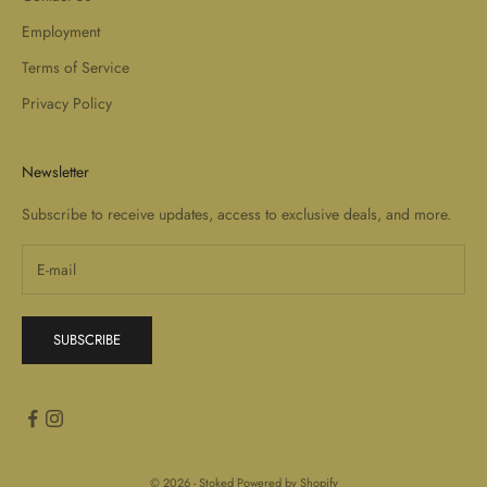
Employment
Terms of Service
Privacy Policy
Newsletter
Subscribe to receive updates, access to exclusive deals, and more.
SUBSCRIBE
© 2026 - Stoked
Powered by Shopify