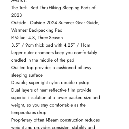
Awards:
The Trek - Best Thru-Hiking Sleeping Pads of
2023
Outside - Outside 2024 Summer Gear Guide;
Warmest Backpacking Pad
R-Value: 4.8, Three-Season
3.5” / 9cm thick pad with 4.25” / 11cm
larger outer chambers keep you comfortably
cradled in the middle of the pad
Quilted top provides a cushioned pillowy
sleeping surface
Durable, superlight nylon double ripstop
Dual layers of heat reflective film provide
superior insulation at a lower packed size and
weight, so you stay comfortable as the
temperatures drop
Proprietary offset I-Beam construction reduces
weight and provides consistent stability and