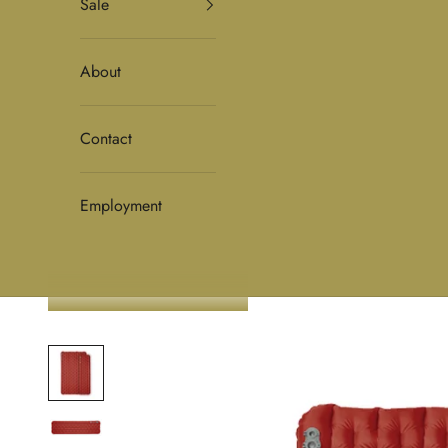
Sale
About
Contact
Employment