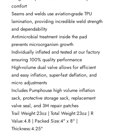
comfort
Seams and welds use aviation-grade TPU
lamination, providing incredible weld strength
and dependability
Antimicrobial treatment inside the pad
prevents microorganism growth
Individually inflated and tested at our factory
ensuring 100% quality performance
High-volume dual valve allows for efficient
and easy inflation, super-fast deflation, and
micro adjustments
Includes Pumphouse high volume inflation
sack, protective storage sack, replacement
valve seal, and 3M repair patches
Trail Weight:23
oz |
Total Weight:23
oz |
R
Value:
4.8 |
Packed Size:
4" x 8" |
Thickness:
4.25"