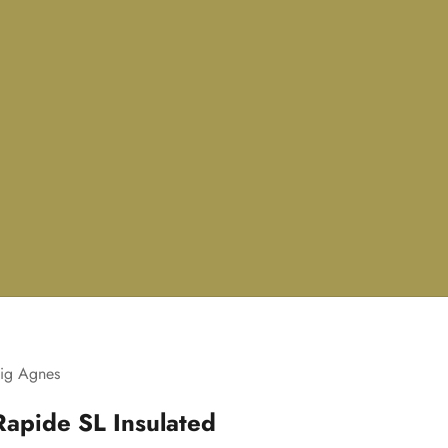
ig Agnes
Rapide SL Insulated