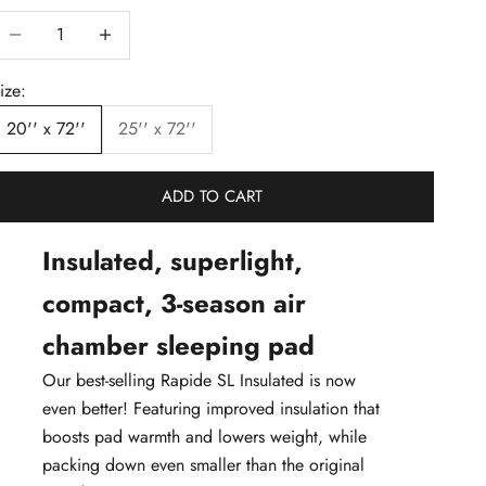
ecrease quantity
Decrease quantity
ize:
20'' x 72''
25'' x 72''
ADD TO CART
Insulated, superlight,
compact, 3-season air
chamber sleeping pad
Our best-selling Rapide SL Insulated is now
even better! Featuring improved insulation that
boosts pad warmth and lowers weight, while
packing down even smaller than the original