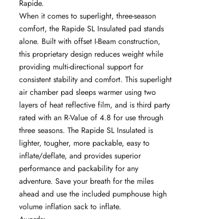
Rapide.
When it comes to superlight, three-season
comfort, the Rapide SL Insulated pad stands
alone. Built with offset I-Beam construction,
this proprietary design reduces weight while
providing multi-directional support for
consistent stability and comfort. This superlight
air chamber pad sleeps warmer using two
layers of heat reflective film, and is third party
rated with an R-Value of 4.8 for use through
three seasons. The Rapide SL Insulated is
lighter, tougher, more packable, easy to
inflate/deflate, and provides superior
performance and packability for any
adventure. Save your breath for the miles
ahead and use the included pumphouse high
volume inflation sack to inflate.