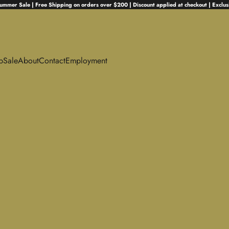
ummer Sale | Free Shipping on orders over $200 | Discount applied at checkout | Exclus
p
Sale
About
Contact
Employment