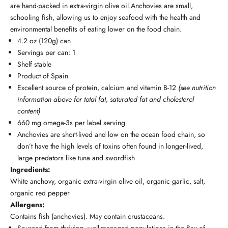
are hand-packed in extra-virgin olive oil.Anchovies are small,
schooling fish, allowing us to enjoy seafood with the health and
environmental benefits of eating lower on the food chain.
4.2 oz (120g) can
Servings per can: 1
Shelf stable
Product of Spain
Excellent source of protein, calcium and vitamin B-12
(see nutrition
information above for total fat, saturated fat and cholesterol
content)
660 mg omega-3s per label serving
Anchovies are short-lived and low on the ocean food chain, so
don’t have the high levels of toxins often found in longer-lived,
large predators like tuna and swordfish
Ingredients:
White anchovy, organic extra-virgin olive oil, organic garlic, salt,
organic red pepper
Allergens:
Contains fish (anchovies). May contain crustaceans.
Sourced from thriving, well-managed populations in the Bay of