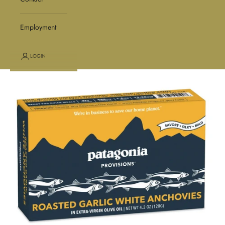
Employment
LOGIN