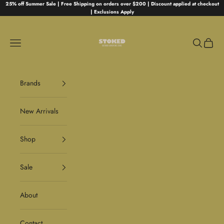
Skip to content
25% off Summer Sale | Free Shipping on orders over $200 | Discount applied at checkout
| Exclusions Apply
Stoked
Navigation menu
Search
Cart
Brands
New Arrivals
Shop
Sale
About
Contact