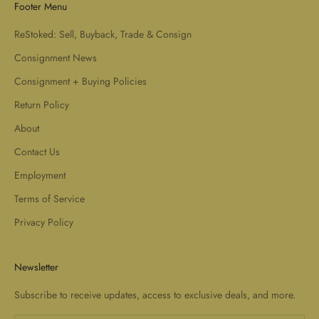
Footer Menu
ReStoked: Sell, Buyback, Trade & Consign
Consignment News
Consignment + Buying Policies
Return Policy
About
Contact Us
Employment
Terms of Service
Privacy Policy
Newsletter
Subscribe to receive updates, access to exclusive deals, and more.