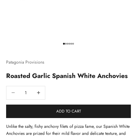
Go to item 1
Go to item 2
Go to item 3
Go to item 4
Go to item 5
Go to item 6
Patagonia Provisions
Roasted Garlic Spanish White Anchovies
Decrease quantity
Decrease quantity
ADD TO CART
Unlike the salty, fishy anchovy filets of pizza fame, our Spanish White
Anchovies are prized for their mild flavor and delicate texture, and