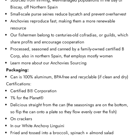
Biscay, off Northern Spain
Small-scale purse seines reduce bycatch and prevent overharvest
Anchovies reproduce fast, making them a more renewable
resource
Our fishermen belong to centuries-old cofradias, or guilds, which
share profits and encourage cooperation
Processed, seasoned and canned by a family-owned certified B
Corp, also in northern Spain, that employs mostly women
Learn more about our
Anchovies Sourcing
Packaging:
Can is 100% aluminum, BPA-free and recyclable (if clean and dry)
Certifications:
Certified B®️ Corporation
1% for the Planet®️
Delicious straight from the can (the seasonings are on the bottom,
so flip the can onto a plate so they flow evenly over the fish)
On crackers
In our
White Anchovy Linguini
Fried and tossed into a
broccoli, spinach + almond salad