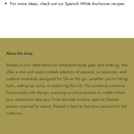
For more ideas, check out our
Spanish White Anchovies recipes
About the shop
Stoked is your destination for adventure-ready gear and clothing. We
offer a new and used curated selection of apparel, accessories, and
outdoor essentials designed for life on the go—whether you’re hiking
trails, setting up camp, or exploring the city. Our products combine
functionality with design, ensuring you’re prepared no matter where
your adventures take you. From durable outdoor gear to lifestyle
pieces inspired by nature, Stoked is here to fuel your passion for the
outdoors.