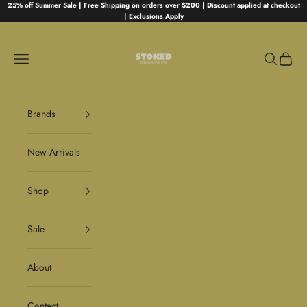
Skip to content
25% off Summer Sale | Free Shipping on orders over $200 | Discount applied at checkout
| Exclusions Apply
Stoked
Navigation menu
Search
Cart
Brands
New Arrivals
Shop
Sale
About
Contact