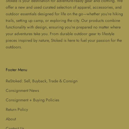
Stoked is your destination for adventure-ready gear and clothing. We
offer a new and used curated selection of apparel, accessories, and
outdoor essentials designed for life on the go—whether you’re hiking
trails, setting up camp, or exploring the city. Our products combine
functionality with design, ensuring you’re prepared no matter where
your adventures take you. From durable outdoor gear to lifestyle
pieces inspired by nature, Stoked is here to fuel your passion for the
outdoors.
Footer Menu
ReStoked: Sell, Buyback, Trade & Consign
Consignment News
Consignment + Buying Policies
Return Policy
About
Contact Us