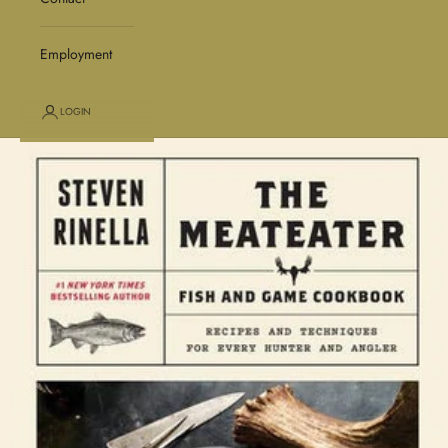
Employment
LOGIN