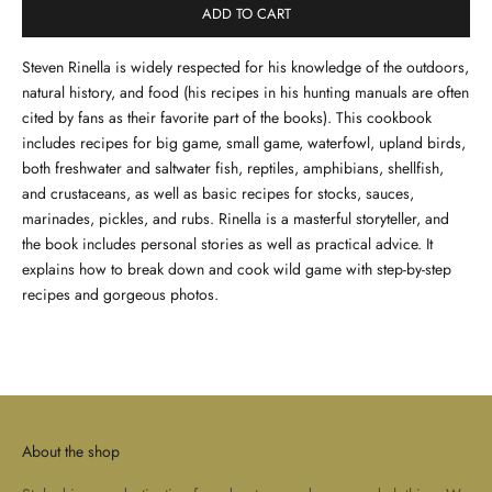
ADD TO CART
Steven Rinella is widely respected for his knowledge of the outdoors,
natural history, and food (his recipes in his hunting manuals are often
cited by fans as their favorite part of the books). This cookbook
includes recipes for big game, small game, waterfowl, upland birds,
both freshwater and saltwater fish, reptiles, amphibians, shellfish,
and crustaceans, as well as basic recipes for stocks, sauces,
marinades, pickles, and rubs. Rinella is a masterful storyteller, and
the book includes personal stories as well as practical advice. It
explains how to break down and cook wild game with step-by-step
recipes and gorgeous photos.
About the shop