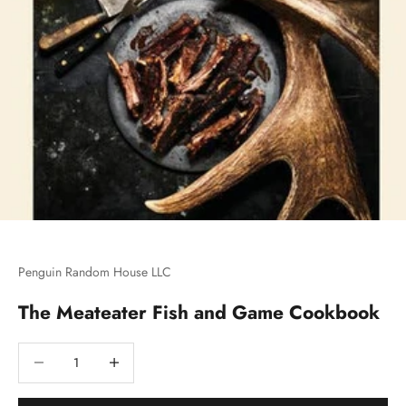
Penguin Random House LLC
The Meateater Fish and Game Cookbook
Decrease quantity
Decrease quantity