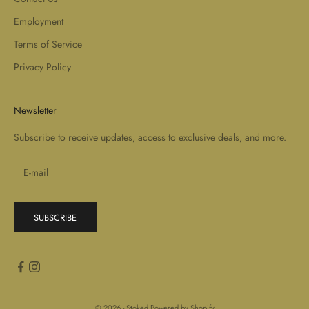
Employment
Terms of Service
Privacy Policy
Newsletter
Subscribe to receive updates, access to exclusive deals, and more.
SUBSCRIBE
© 2026 - Stoked
Powered by Shopify